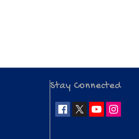
Stay Connected