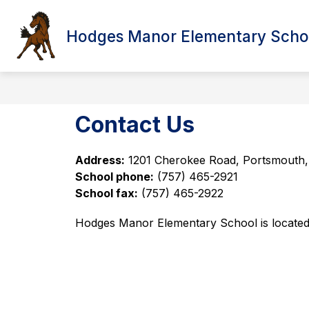
Skip
to
content
Hodges Manor Elementary Scho
Show submenu f
HOME
ABOUT US
ANN
Contact Us
Address:
1201 Cherokee Road, Portsmouth
School phone:
(757) 465-2921   
School fax:
(757) 465-2922 
Hodges Manor Elementary School is located