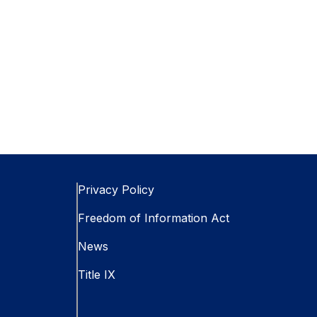
Privacy Policy
Freedom of Information Act
News
Title IX