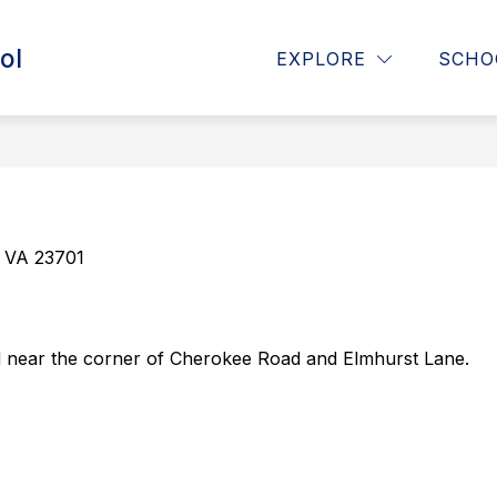
ol
or About Us
Show submenu for Announcements
Show submenu for Paren
EXPLORE
SCHO
OUNCEMENTS
PARENTS
STUDENTS
, VA 23701
 near the corner of Cherokee Road and Elmhurst Lane.