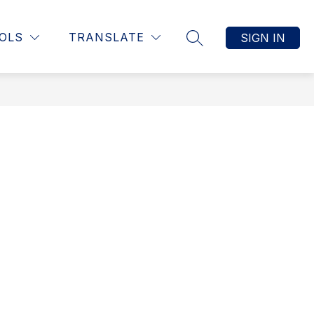
Show submenu for Students
Show submenu f
ts
Show submenu for Resources
OLS
TRANSLATE
SIGN IN
RESOURCES
MORE
SEARCH SITE