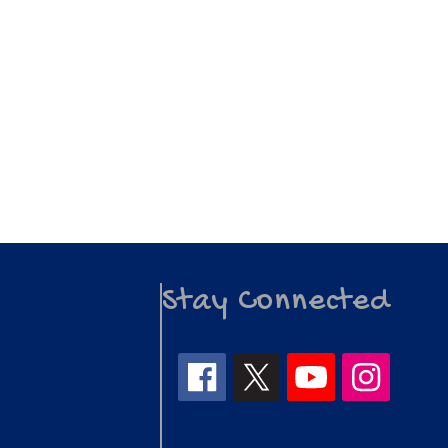
Stay Connected